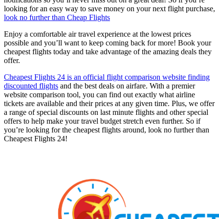
looking for an easy way to save money on your next flight purchase,
look no further than Cheap Flights
Enjoy a comfortable air travel experience at the lowest prices
possible and you’ll want to keep coming back for more! Book your
cheapest flights today and take advantage of the amazing deals they
offer.
Cheapest Flights 24 is an official flight comparison website finding
discounted flights
and the best deals on airfare. With a premier
website comparison tool, you can find out exactly what airline
tickets are available and their prices at any given time. Plus, we offer
a range of special discounts on last minute flights and other special
offers to help make your travel budget stretch even further. So if
you’re looking for the cheapest flights around, look no further than
Cheapest Flights 24!