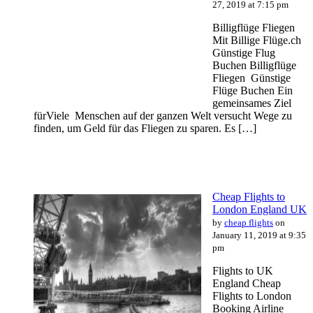
27, 2019 at 7:15 pm
Billigflüge Fliegen
Mit Billige Flüge.ch
Günstige Flug
Buchen Billigflüge
Fliegen Günstige
Flüge Buchen Ein
gemeinsames Ziel
fürViele Menschen auf der ganzen Welt versucht Wege zu
finden, um Geld für das Fliegen zu sparen. Es […]
Cheap Flights to
London England UK
by
cheap flights
on
January 11, 2019 at 9:35
pm
Flights to UK
England Cheap
Flights to London
Booking Airline