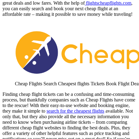
great deals and low fares. With the help of
flightscheapflights.com
,
you can easily search and book your next cheap flight at an
affordable rate – making it possible to save money while traveling!
Cheap Flights Search Cheapest flights Tickets Book Flight Dea
Finding cheap flight tickets can be a confusing and time-consuming
process, but thankfully companies such as Cheap Flights have come
to the rescue! With their easy-to-use website and booking engine,
they make it simple to
search for the cheapest flights
available. Not
only that, but they also provide all the necessary information you
need to know when purchasing airline tickets – from comparing
different cheap flight websites to finding the best deals. Plus, they
offer a variety of other helpful features such as price tracking and
notifications so you’ll never miss out on a great deal! So if you’re