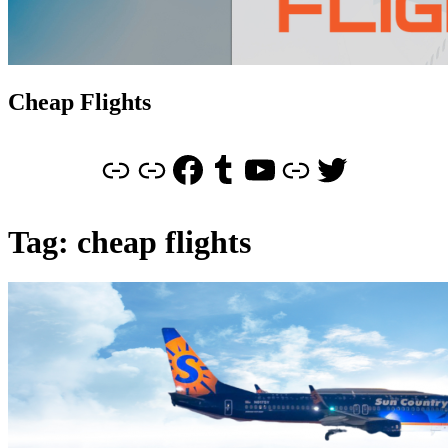
Cheap Flights
Link
Cheap Flights
Facebook
Tumblr
YouTube
Link
Twitter
Tag:
cheap flights