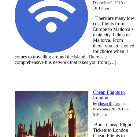
December 9, 2015 at
10:10 pm
There are many low
cost flights from
Europe to Mallorca’s
main city, Palma de
Mallorca. From
there, you are spoiled
for choice when it
comes to travelling around the island. There is a
comprehensive bus network that takes you from […]
Cheap Flights to
London
by
cheap flights
on
November 20, 2015 at
5:30 pm
Book Cheap Flight
Tickets to London
Cheap Flights to