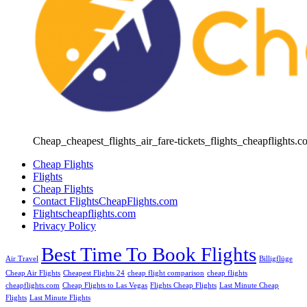
Cheap_cheapest_flights_air_fare-tickets_flights_cheapflights.c
Cheap Flights
Flights
Cheap Flights
Contact FlightsCheapFlights.com
Flightscheapflights.com
Privacy Policy
Best Time To Book Flights
Air Travel
Billigflüge
Cheap Air Flights
Cheapest Flights 24
cheap flight comparison
cheap flights
cheapflights.com
Cheap Flights to Las Vegas
Flights Cheap Flights
Last Minute Cheap
Flights
Last Minute Flights