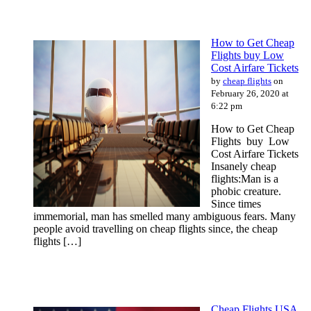
How to Get Cheap
Flights buy Low
Cost Airfare Tickets
by
cheap flights
on
February 26, 2020 at
6:22 pm
How to Get Cheap
Flights buy Low
Cost Airfare Tickets
Insanely cheap
flights:Man is a
phobic creature.
Since times
immemorial, man has smelled many ambiguous fears. Many
people avoid travelling on cheap flights since, the cheap
flights […]
Cheap Flights USA