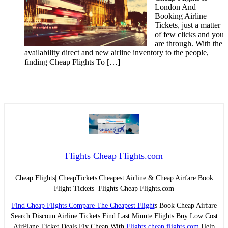
London And
Booking Airline
Tickets, just a matter
of few clicks and you
are through. With the
availability direct and new airline inventory to the people,
finding Cheap Flights To […]
Flights Cheap Flights.com
Cheap Flights| CheapTickets|Cheapest Airline & Cheap Airfare Book
Flight Tickets Flights Cheap Flights.com
Find Cheap Flights Compare The Cheapest Flight
s Book Cheap Airfare
Search Discoun Airline Tickets Find Last Minute Flights Buy Low Cost
AirPlane Ticket Deals Fly Cheap With
Flights cheap flights.com
Help