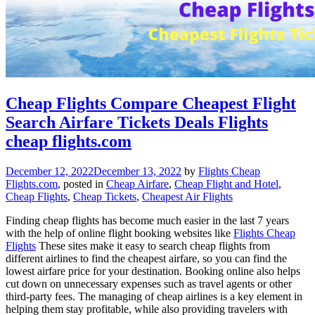
Cheap Flights Compare Cheapest Flight
Search Airfare Tickets Deals Flights
cheap flights.com
December 12, 2022
December 13, 2022
by
Flights Cheap
Flights.com
, posted in
Cheap Airfare
,
Cheap Flight and Hotel
,
Cheap Flights
,
Cheap Tickets
,
Cheapest Air Flights
Finding cheap flights has become much easier in the last 7 years
with the help of online flight booking websites like
Flights Cheap
Flights
These sites make it easy to search cheap flights from
different airlines to find the cheapest airfare, so you can find the
lowest airfare price for your destination. Booking online also helps
cut down on unnecessary expenses such as travel agents or other
third-party fees. The managing of cheap airlines is a key element in
helping them stay profitable, while also providing travelers with