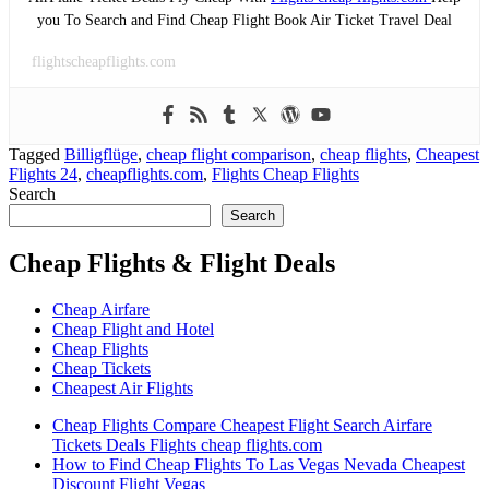
you To Search and Find Cheap Flight Book Air Ticket Travel Deal
flightscheapflights.com
Tagged
Billigflüge
,
cheap flight comparison
,
cheap flights
,
Cheapest
Flights 24
,
cheapflights.com
,
Flights Cheap Flights
Search
Search
Cheap Flights & Flight Deals
Cheap Airfare
Cheap Flight and Hotel
Cheap Flights
Cheap Tickets
Cheapest Air Flights
Cheap Flights Compare Cheapest Flight Search Airfare
Tickets Deals Flights cheap flights.com
How to Find Cheap Flights To Las Vegas Nevada Cheapest
Discount Flight Vegas