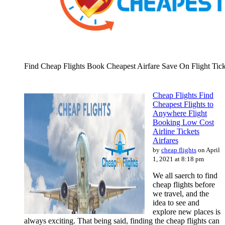
Find Cheap Flights Book Cheapest Airfare Save On Flight Tick
Cheap Flights Find
Cheapest Flights to
Anywhere Flight
Booking Low Cost
Airline Tickets
Airfares
by
cheap flights
on April
1, 2021 at 8:18 pm
We all saerch to find
cheap flights before
we travel, and the
idea to see and
explore new places is
always exciting. That being said, finding the cheap flights can