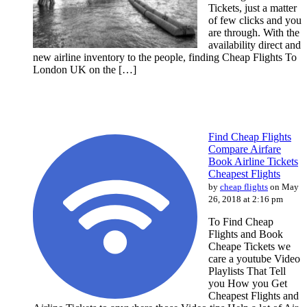
Tickets, just a matter
of few clicks and you
are through. With the
availability direct and
new airline inventory to the people, finding Cheap Flights To
London UK on the […]
Find Cheap Flights
Compare Airfare
Book Airline Tickets
Cheapest Flights
by
cheap flights
on May
26, 2018 at 2:16 pm
To Find Cheap
Flights and Book
Cheape Tickets we
care a youtube Video
Playlists That Tell
you How you Get
Cheapest Flights and