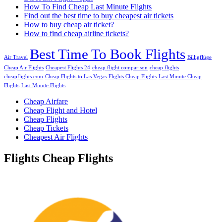
How To Find Cheap Last Minute Flights
Find out the best time to buy cheapest air tickets
How to buy cheap air ticket?
How to find cheap airline tickets?
Best Time To Book Flights
Air Travel
Billigflüge
Cheap Air Flights
Cheapest Flights 24
cheap flight comparison
cheap flights
cheapflights.com
Cheap Flights to Las Vegas
Flights Cheap Flights
Last Minute Cheap
Flights
Last Minute Flights
Cheap Airfare
Cheap Flight and Hotel
Cheap Flights
Cheap Tickets
Cheapest Air Flights
Flights Cheap Flights