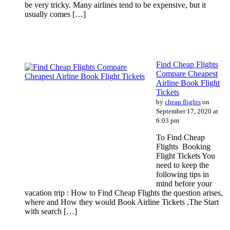
be very tricky. Many airlines tend to be expensive, but it
usually comes […]
Find Cheap Flights
Compare Cheapest
Airline Book Flight
Tickets
by
cheap flights
on
September 17, 2020 at
6:03 pm
To Find Cheap
Flights Booking
Flight Tickets You
need to keep the
following tips in
mind before your
vacation trip : How to Find Cheap Flights the question arises,
where and How they would Book Airline Tickets ,The Start
with search […]