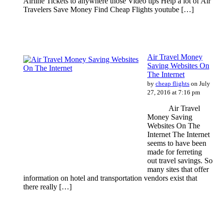
Airline Tickets to anywhere those Video tips Help a lot of Air
Travelers Save Money Find Cheap Flights youtube […]
Air Travel Money
Saving Websites On
The Internet
by
cheap flights
on July
27, 2016 at 7:16 pm
Air Travel
Money Saving
Websites On The
Internet The Internet
seems to have been
made for ferreting
out travel savings. So
many sites that offer
information on hotel and transportation vendors exist that
there really […]