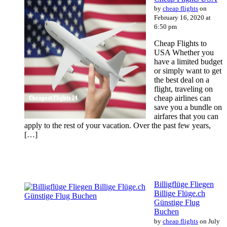
by
cheap flights
on
February 16, 2020 at
6:50 pm
Cheap Flights to
USA Whether you
have a limited budget
or simply want to get
the best deal on a
flight, traveling on
cheap airlines can
save you a bundle on
airfares that you can
apply to the rest of your vacation. Over the past few years,
[…]
Billigflüge Fliegen
Billige Flüge.ch
Günstige Flug
Buchen
by
cheap flights
on July