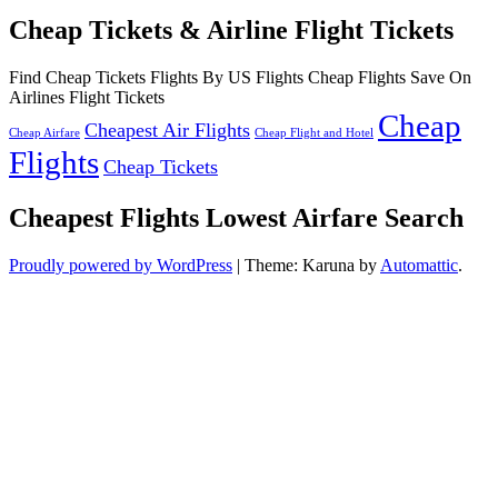
Cheap Tickets & Airline Flight Tickets
Find Cheap Tickets Flights By US Flights Cheap Flights Save On
Airlines Flight Tickets
Cheap
Cheapest Air Flights
Cheap Airfare
Cheap Flight and Hotel
Flights
Cheap Tickets
Cheapest Flights Lowest Airfare Search
Proudly powered by WordPress
|
Theme: Karuna by
Automattic
.