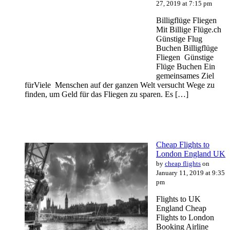
27, 2019 at 7:15 pm
Billigflüge Fliegen
Mit Billige Flüge.ch
Günstige Flug
Buchen Billigflüge
Fliegen Günstige
Flüge Buchen Ein
gemeinsames Ziel
fürViele Menschen auf der ganzen Welt versucht Wege zu
finden, um Geld für das Fliegen zu sparen. Es […]
Cheap Flights to
London England UK
by
cheap flights
on
January 11, 2019 at 9:35
pm
Flights to UK
England Cheap
Flights to London
Booking Airline