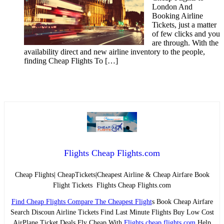
London And
Booking Airline
Tickets, just a matter
of few clicks and you
are through. With the
availability direct and new airline inventory to the people,
finding Cheap Flights To […]
Flights Cheap Flights.com
Cheap Flights| CheapTickets|Cheapest Airline & Cheap Airfare Book
Flight Tickets Flights Cheap Flights.com
Find Cheap Flights Compare The Cheapest Flight
s Book Cheap Airfare
Search Discoun Airline Tickets Find Last Minute Flights Buy Low Cost
AirPlane Ticket Deals Fly Cheap With
Flights cheap flights.com
Help