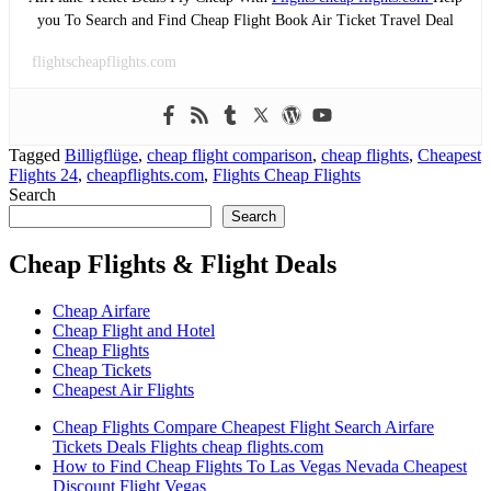
you To Search and Find Cheap Flight Book Air Ticket Travel Deal
flightscheapflights.com
Tagged
Billigflüge
,
cheap flight comparison
,
cheap flights
,
Cheapest
Flights 24
,
cheapflights.com
,
Flights Cheap Flights
Search
Search
Cheap Flights & Flight Deals
Cheap Airfare
Cheap Flight and Hotel
Cheap Flights
Cheap Tickets
Cheapest Air Flights
Cheap Flights Compare Cheapest Flight Search Airfare
Tickets Deals Flights cheap flights.com
How to Find Cheap Flights To Las Vegas Nevada Cheapest
Discount Flight Vegas