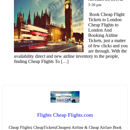
5:30 pm
Book Cheap Flight
Tickets to London
Cheap Flights to
London And
Booking Airline
Tickets, just a matter
of few clicks and you
are through. With the
availability direct and new airline inventory to the people,
finding Cheap Flights To […]
Flights Cheap Flights.com
Cheap Flights| CheapTickets|Cheapest Airline & Cheap Airfare Book