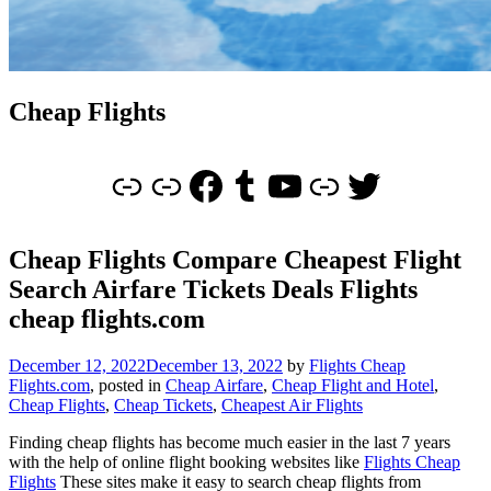
Cheap Flights
Link
Cheap Flights
Facebook
Tumblr
YouTube
Link
Twitter
Cheap Flights Compare Cheapest Flight
Search Airfare Tickets Deals Flights
cheap flights.com
December 12, 2022
December 13, 2022
by
Flights Cheap
Flights.com
, posted in
Cheap Airfare
,
Cheap Flight and Hotel
,
Cheap Flights
,
Cheap Tickets
,
Cheapest Air Flights
Finding cheap flights has become much easier in the last 7 years
with the help of online flight booking websites like
Flights Cheap
Flights
These sites make it easy to search cheap flights from