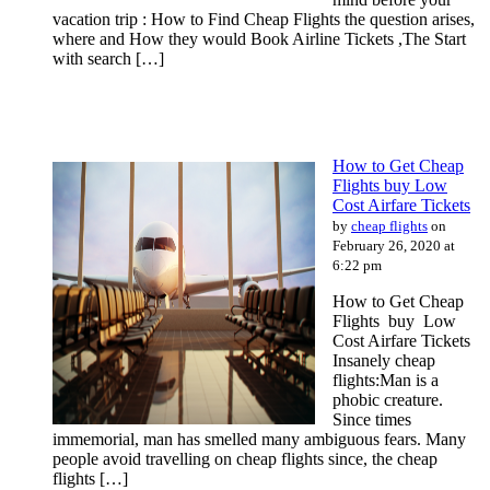
vacation trip : How to Find Cheap Flights the question arises,
where and How they would Book Airline Tickets ,The Start
with search […]
How to Get Cheap
Flights buy Low
Cost Airfare Tickets
by
cheap flights
on
February 26, 2020 at
6:22 pm
How to Get Cheap
Flights buy Low
Cost Airfare Tickets
Insanely cheap
flights:Man is a
phobic creature.
Since times
immemorial, man has smelled many ambiguous fears. Many
people avoid travelling on cheap flights since, the cheap
flights […]