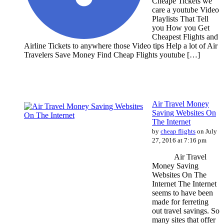
Cheape Tickets we
care a youtube Video
Playlists That Tell
you How you Get
Cheapest Flights and
Airline Tickets to anywhere those Video tips Help a lot of Air
Travelers Save Money Find Cheap Flights youtube […]
Air Travel Money
Saving Websites On
The Internet
by
cheap flights
on July
27, 2016 at 7:16 pm
Air Travel
Money Saving
Websites On The
Internet The Internet
seems to have been
made for ferreting
out travel savings. So
many sites that offer