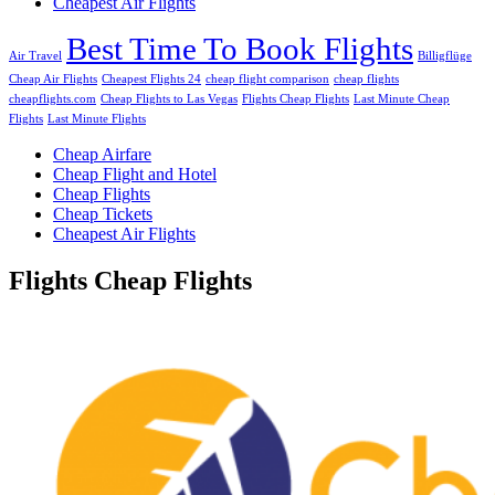
Cheapest Air Flights
Best Time To Book Flights
Air Travel
Billigflüge
Cheap Air Flights
Cheapest Flights 24
cheap flight comparison
cheap flights
cheapflights.com
Cheap Flights to Las Vegas
Flights Cheap Flights
Last Minute Cheap
Flights
Last Minute Flights
Cheap Airfare
Cheap Flight and Hotel
Cheap Flights
Cheap Tickets
Cheapest Air Flights
Flights Cheap Flights