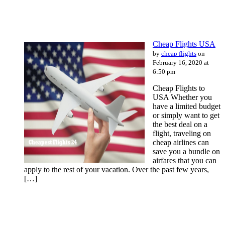
Cheap Flights USA
by
cheap flights
on
February 16, 2020 at
6:50 pm
Cheap Flights to
USA Whether you
have a limited budget
or simply want to get
the best deal on a
flight, traveling on
cheap airlines can
save you a bundle on
airfares that you can
apply to the rest of your vacation. Over the past few years,
[…]