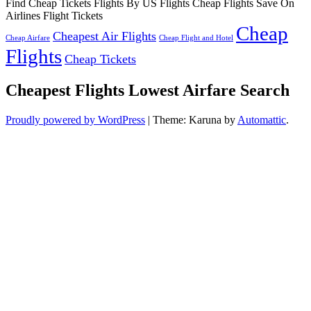
Find Cheap Tickets Flights By US Flights Cheap Flights Save On
Airlines Flight Tickets
Cheap
Cheapest Air Flights
Cheap Airfare
Cheap Flight and Hotel
Flights
Cheap Tickets
Cheapest Flights Lowest Airfare Search
Proudly powered by WordPress
|
Theme: Karuna by
Automattic
.