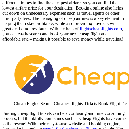
different airlines to find the cheapest airfare, so you can find the
lowest airfare price for your destination. Booking online also helps
cut down on unnecessary expenses such as travel agents or other
third-party fees. The managing of cheap airlines is a key element in
helping them stay profitable, while also providing travelers with
great deals and low fares. With the help of
flightscheapflights.com
,
you can easily search and book your next cheap flight at an
affordable rate – making it possible to save money while traveling!
Cheap Flights Search Cheapest flights Tickets Book Flight Dea
Finding cheap flight tickets can be a confusing and time-consuming
process, but thankfully companies such as Cheap Flights have come
to the rescue! With their easy-to-use website and booking engine,
they make it simple to
search for the cheapest flights
available. Not