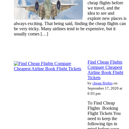
cheap flights before
we travel, and the
idea to see and
explore new places is
always exciting. That being said, finding the cheap flights can
be very tricky. Many airlines tend to be expensive, but it
usually comes […]
Find Cheap Flights
Compare Cheapest
Airline Book Flight
Tickets
by
cheap flights
on
September 17, 2020 at
6:03 pm
To Find Cheap
Flights Booking
Flight Tickets You
need to keep the
following tips in
mind before your