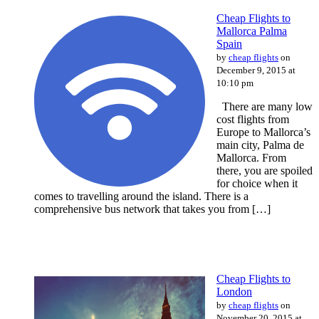
Cheap Flights to
Mallorca Palma
Spain
by
cheap flights
on
December 9, 2015 at
10:10 pm
There are many low
cost flights from
Europe to Mallorca’s
main city, Palma de
Mallorca. From
there, you are spoiled
for choice when it
comes to travelling around the island. There is a
comprehensive bus network that takes you from […]
Cheap Flights to
London
by
cheap flights
on
November 20, 2015 at