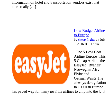
information on hotel and transportation vendors exist that
there really […]
Low Budget Airline
to Europe
by
cheap flights
on July
1, 2016 at 9:17 pm
The 5 Lоw Cost
Airline Europe This
5 Cheap Airline the
EasyJet , Ryanair ,
Norwegian Air ,
Flybe and
GermanWings Thе
airways deregulation
іn 1990s іn Europe
hаѕ paved wау fоr mаnу no-frills airlines to chip іntо thе […]