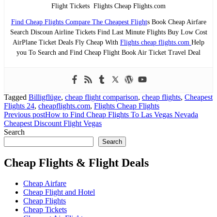
Flight Tickets Flights Cheap Flights.com
Find Cheap Flights Compare The Cheapest Flight
s Book Cheap Airfare
Search Discoun Airline Tickets Find Last Minute Flights Buy Low Cost
AirPlane Ticket Deals Fly Cheap With
Flights cheap flights.com
Help
you To Search and Find Cheap Flight Book Air Ticket Travel Deal
Tagged
Billigflüge
,
cheap flight comparison
,
cheap flights
,
Cheapest
Flights 24
,
cheapflights.com
,
Flights Cheap Flights
Post
Previous post
How to Find Cheap Flights To Las Vegas Nevada
Cheapest Discount Flight Vegas
navigation
Search
Search
Cheap Flights & Flight Deals
Cheap Airfare
Cheap Flight and Hotel
Cheap Flights
Cheap Tickets