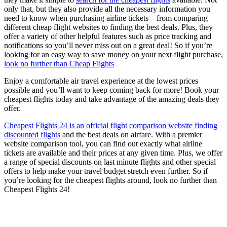
only that, but they also provide all the necessary information you
need to know when purchasing airline tickets – from comparing
different cheap flight websites to finding the best deals. Plus, they
offer a variety of other helpful features such as price tracking and
notifications so you’ll never miss out on a great deal! So if you’re
looking for an easy way to save money on your next flight purchase,
look no further than Cheap Flights
Enjoy a comfortable air travel experience at the lowest prices
possible and you’ll want to keep coming back for more! Book your
cheapest flights today and take advantage of the amazing deals they
offer.
Cheapest Flights 24 is an official flight comparison website finding
discounted flights
and the best deals on airfare. With a premier
website comparison tool, you can find out exactly what airline
tickets are available and their prices at any given time. Plus, we offer
a range of special discounts on last minute flights and other special
offers to help make your travel budget stretch even further. So if
you’re looking for the cheapest flights around, look no further than
Cheapest Flights 24!