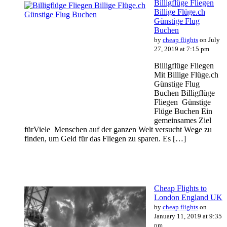
Billigflüge Fliegen
Billige Flüge.ch
Günstige Flug
Buchen
by
cheap flights
on July
27, 2019 at 7:15 pm
Billigflüge Fliegen
Mit Billige Flüge.ch
Günstige Flug
Buchen Billigflüge
Fliegen Günstige
Flüge Buchen Ein
gemeinsames Ziel
fürViele Menschen auf der ganzen Welt versucht Wege zu
finden, um Geld für das Fliegen zu sparen. Es […]
Cheap Flights to
London England UK
by
cheap flights
on
January 11, 2019 at 9:35
pm