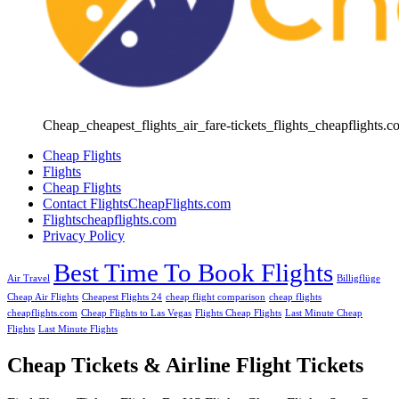
Cheap_cheapest_flights_air_fare-tickets_flights_cheapflights.c
Cheap Flights
Flights
Cheap Flights
Contact FlightsCheapFlights.com
Flightscheapflights.com
Privacy Policy
Best Time To Book Flights
Air Travel
Billigflüge
Cheap Air Flights
Cheapest Flights 24
cheap flight comparison
cheap flights
cheapflights.com
Cheap Flights to Las Vegas
Flights Cheap Flights
Last Minute Cheap
Flights
Last Minute Flights
Cheap Tickets & Airline Flight Tickets