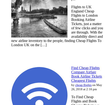
Flights to UK
England Cheap
Flights to London
Booking Airline
Tickets, just a matter
of few clicks and you
are through. With the
availability direct and
new airline inventory to the people, finding Cheap Flights To
London UK on the […]
Find Cheap Flights
Compare Airfare
Book Airline Tickets
Cheapest Flights
by
cheap flights
on May
26, 2018 at 2:16 pm
To Find Cheap
Flights and Book