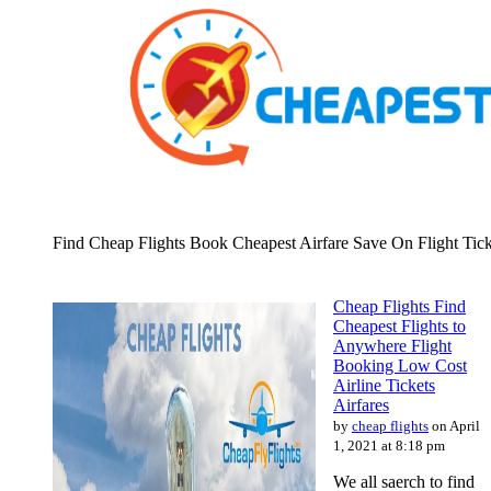
Find Cheap Flights Book Cheapest Airfare Save On Flight Tick
Cheap Flights Find
Cheapest Flights to
Anywhere Flight
Booking Low Cost
Airline Tickets
Airfares
by
cheap flights
on April
1, 2021 at 8:18 pm
We all saerch to find